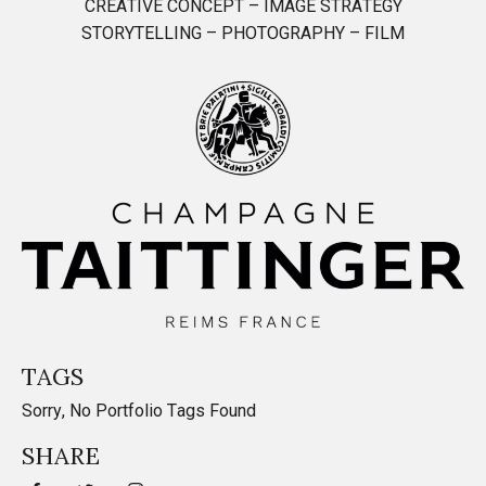
CREATIVE CONCEPT – IMAGE STRATEGY
STORYTELLING – PHOTOGRAPHY – FILM
TAGS
Sorry, No Portfolio Tags Found
SHARE