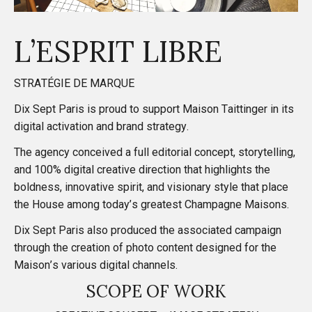
L’ESPRIT LIBRE
STRATÉGIE DE MARQUE
Dix Sept Paris is proud to support Maison Taittinger in its
digital activation and brand strategy.
The agency conceived a full editorial concept, storytelling,
and 100% digital creative direction that highlights the
boldness, innovative spirit, and visionary style that place
the House among today’s greatest Champagne Maisons.
Dix Sept Paris also produced the associated campaign
through the creation of photo content designed for the
Maison’s various digital channels.
SCOPE OF WORK