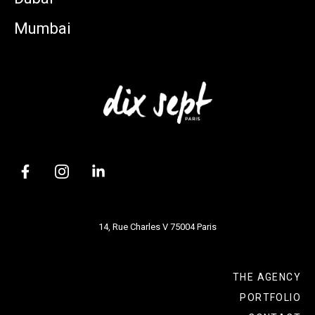
Mumbai
14, Rue Charles V 75004 Paris
THE AGENCY
PORTFOLIO