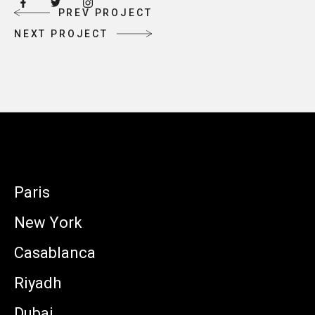
P
R
E
V
P
R
O
J
E
C
T
P
R
E
V
P
R
O
J
E
C
T
N
E
X
T
P
R
O
J
E
C
T
N
E
X
T
P
R
O
J
E
C
T
Paris
New York
Casablanca
Riyadh
Dubai