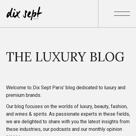
THE LUXURY BLOG
Welcome to Dix Sept Paris’ blog dedicated to luxury and
premium brands.
Our blog focuses on the worlds of luxury, beauty, fashion,
and wines & spirits. As passionate experts in these fields,
we are delighted to share with you
the latest insights
from
these industries, our
podcasts
and our monthly
opinion