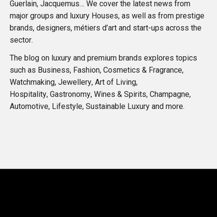
Guerlain, Jacquemus… We cover the latest news from
major groups and luxury Houses, as well as from prestige
brands, designers, métiers d’art and start-ups across the
sector.
The blog on luxury and premium brands explores topics
such as Business, Fashion, Cosmetics & Fragrance,
Watchmaking, Jewellery, Art of Living,
Hospitality, Gastronomy, Wines & Spirits, Champagne,
Automotive, Lifestyle, Sustainable Luxury and more.