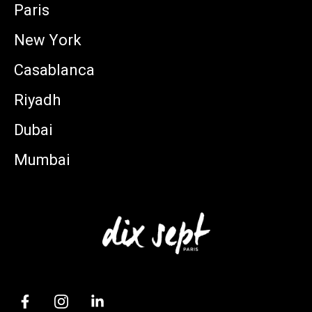
Paris
New York
Casablanca
Riyadh
Dubai
Mumbai