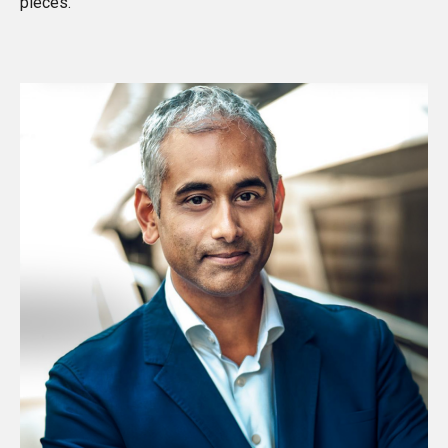
pieces
.