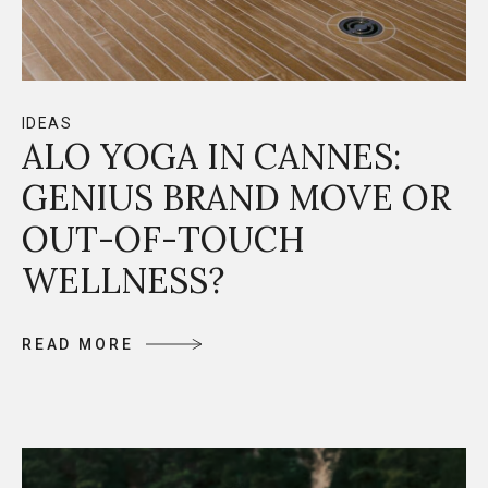
IDEAS
ALO YOGA IN CANNES:
GENIUS BRAND MOVE OR
OUT-OF-TOUCH
WELLNESS?
R
E
A
D
M
O
R
E
R
E
A
D
M
O
R
E