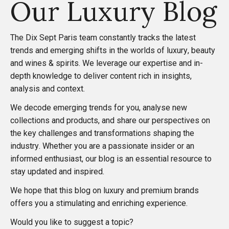
Our Luxury Blog
o
s
The
Dix Sept Paris
team constantly tracks the latest
trends and emerging shifts in the worlds of luxury, beauty
t
and wines & spirits. We leverage our expertise and in-
depth knowledge to deliver content rich in insights,
s
analysis and context.
We decode emerging trends for you, analyse new
p
collections and products, and share our perspectives on
the key challenges and transformations shaping the
a
industry. Whether you are a passionate insider or an
informed enthusiast, our blog is an essential resource to
g
stay updated and inspired.
i
We hope that this blog on luxury and premium brands
offers you a stimulating and enriching experience.
n
Would you like to suggest a topic?