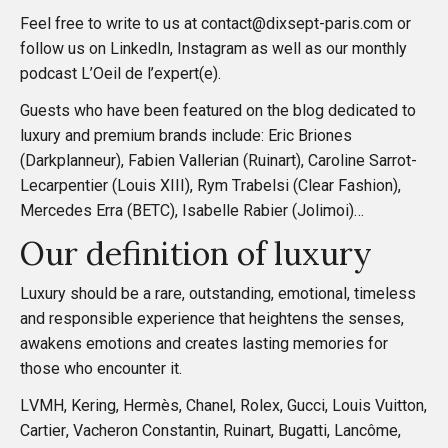
a
Feel free to write to us at contact@dixsept-paris.com or
follow us on
LinkedIn
,
Instagram
as well as our monthly
t
podcast
L’Oeil de l’expert(e)
.
Guests who have been featured on the blog dedicated to
i
luxury and premium brands include: Eric Briones
(Darkplanneur), Fabien Vallerian (Ruinart), Caroline Sarrot-
o
Lecarpentier (Louis XIII), Rym Trabelsi (Clear Fashion),
Mercedes Erra (BETC), Isabelle Rabier (Jolimoi)…
n
Our definition of luxury
Luxury should be a rare, outstanding, emotional, timeless
and responsible experience that heightens the senses,
awakens emotions and creates lasting memories for
those who encounter it.
LVMH, Kering, Hermès, Chanel, Rolex, Gucci, Louis Vuitton,
Cartier, Vacheron Constantin, Ruinart, Bugatti, Lancôme,