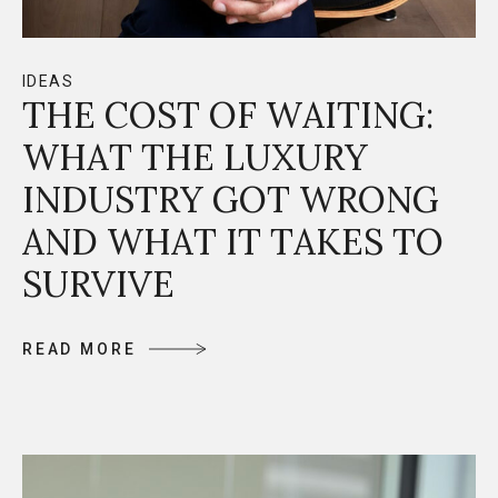
IDEAS
THE COST OF WAITING:
WHAT THE LUXURY
INDUSTRY GOT WRONG
AND WHAT IT TAKES TO
SURVIVE
R
E
A
D
M
O
R
E
R
E
A
D
M
O
R
E