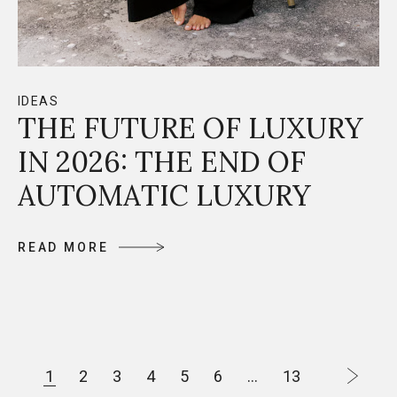
IDEAS
THE FUTURE OF LUXURY
IN 2026: THE END OF
AUTOMATIC LUXURY
R
E
A
D
M
O
R
E
R
E
A
D
M
O
R
E
P
1
2
3
4
5
6
…
13