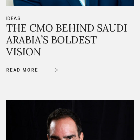
IDEAS
THE CMO BEHIND SAUDI
ARABIA’S BOLDEST
VISION
R
E
A
D
M
O
R
E
R
E
A
D
M
O
R
E