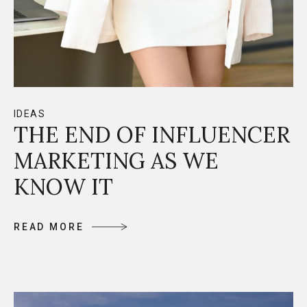
IDEAS
THE END OF INFLUENCER
MARKETING AS WE
KNOW IT
R
E
A
D
M
O
R
E
R
E
A
D
M
O
R
E