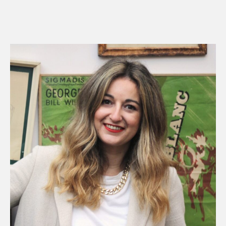
R
E
A
D
M
O
R
E