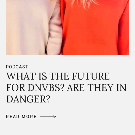
PODCAST
WHAT IS THE FUTURE
FOR DNVBS? ARE THEY IN
DANGER?
R
E
A
D
M
O
R
E
R
E
A
D
M
O
R
E