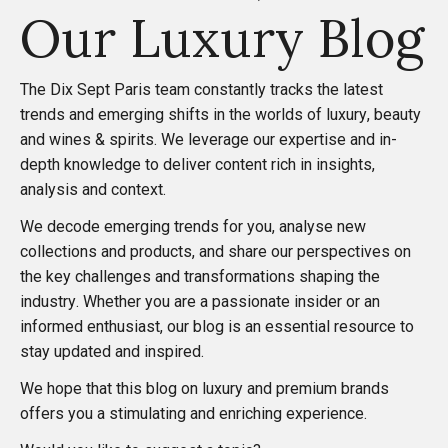
o
Our Luxury Blog
s
The
Dix Sept Paris
team constantly tracks the latest
t
trends and emerging shifts in the worlds of luxury, beauty
and wines & spirits. We leverage our expertise and in-
s
depth knowledge to deliver content rich in insights,
analysis and context.
p
We decode emerging trends for you, analyse new
collections and products, and share our perspectives on
a
the key challenges and transformations shaping the
industry. Whether you are a passionate insider or an
g
informed enthusiast, our blog is an essential resource to
stay updated and inspired.
i
We hope that this blog on luxury and premium brands
n
offers you a stimulating and enriching experience.