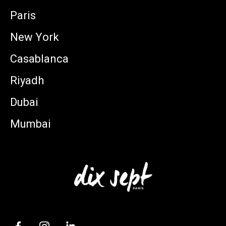
Paris
New York
Casablanca
Riyadh
Dubai
Mumbai