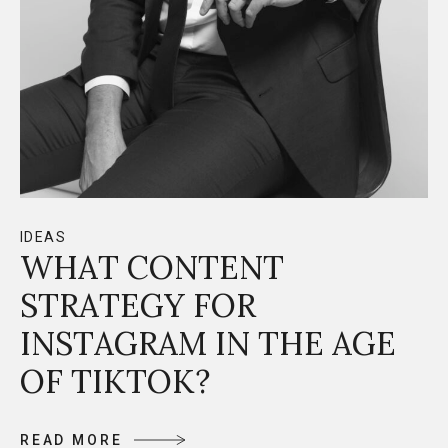
IDEAS
WHAT CONTENT
STRATEGY FOR
INSTAGRAM IN THE AGE
OF TIKTOK?
R
E
A
D
M
O
R
E