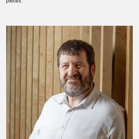
pieces
.