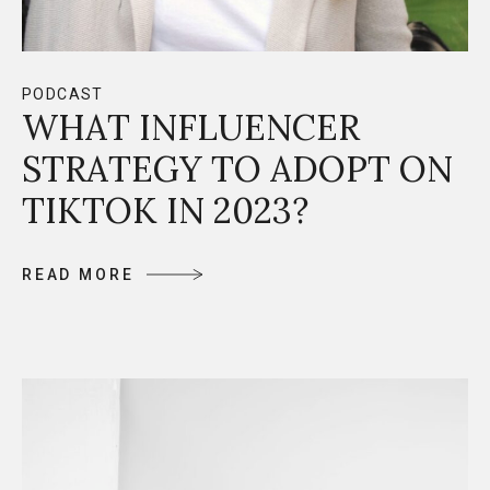
PODCAST
WHAT INFLUENCER
STRATEGY TO ADOPT ON
TIKTOK IN 2023?
R
E
A
D
M
O
R
E
R
E
A
D
M
O
R
E