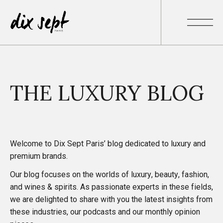
THE LUXURY BLOG
Welcome to Dix Sept Paris’ blog dedicated to luxury and
premium brands.
Our blog focuses on the worlds of luxury, beauty, fashion,
and wines & spirits. As passionate experts in these fields,
we are delighted to share with you
the latest insights
from
these industries, our
podcasts
and our monthly
opinion