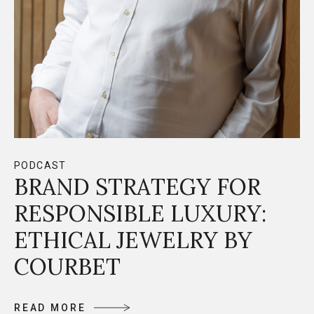
PODCAST
BRAND STRATEGY FOR
RESPONSIBLE LUXURY:
ETHICAL JEWELRY BY
COURBET
R
E
A
D
M
O
R
E