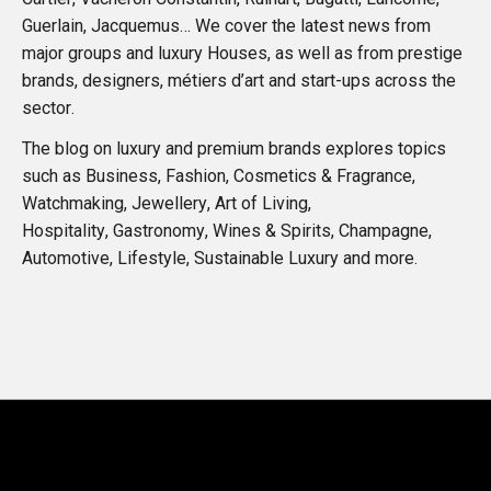
Guerlain, Jacquemus… We cover the latest news from
major groups and luxury Houses, as well as from prestige
brands, designers, métiers d’art and start-ups across the
sector.
The blog on luxury and premium brands explores topics
such as Business, Fashion, Cosmetics & Fragrance,
Watchmaking, Jewellery, Art of Living,
Hospitality, Gastronomy, Wines & Spirits, Champagne,
Automotive, Lifestyle, Sustainable Luxury and more.