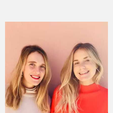
R
E
A
D
M
O
R
E