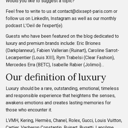
Would you like to suggest a topic?
a
Feel free to write to us at contact@dixsept-paris.com or
t
follow us on
LinkedIn
,
Instagram
as well as our monthly
podcast
L’Oeil de l’expert(e)
.
i
Guests who have been featured on the blog dedicated to
luxury and premium brands include: Eric Briones
o
(Darkplanneur), Fabien Vallerian (Ruinart), Caroline Sarrot-
Lecarpentier (Louis XIII), Rym Trabelsi (Clear Fashion),
n
Mercedes Erra (BETC), Isabelle Rabier (Jolimoi)…
Our definition of luxury
Luxury should be a rare, outstanding, emotional, timeless
and responsible experience that heightens the senses,
awakens emotions and creates lasting memories for
those who encounter it.
LVMH, Kering, Hermès, Chanel, Rolex, Gucci, Louis Vuitton,
Cartier, Vacheron Constantin, Ruinart, Bugatti, Lancôme,