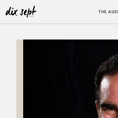
T
H
E
A
G
E
T
H
E
A
G
E