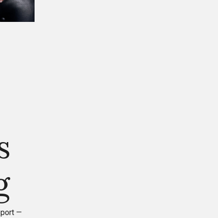
s
g
eport —