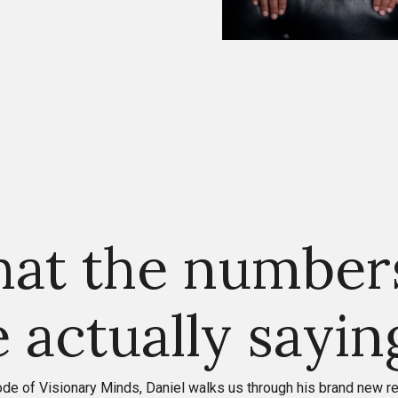
at the number
e actually sayin
sode of Visionary Minds, Daniel walks us through his brand new r