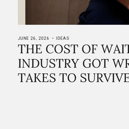
JUNE 26, 2026
IDEAS
THE COST OF WAI
INDUSTRY GOT W
TAKES TO SURVIV