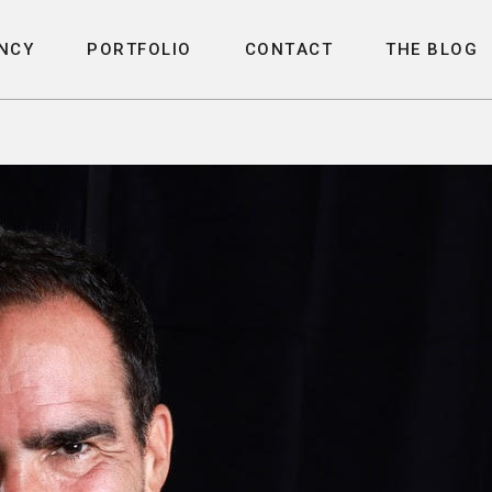
N
C
Y
P
O
R
T
F
O
L
I
O
C
O
N
T
A
C
T
T
H
E
B
L
O
G
N
C
Y
P
O
R
T
F
O
L
I
O
C
O
N
T
A
C
T
T
H
E
B
L
O
G