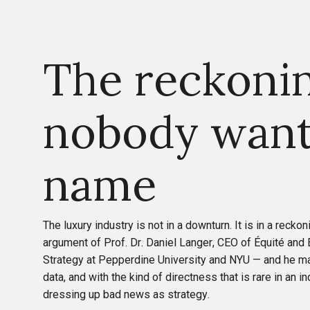
The reckoni
nobody want
name
The luxury industry is not in a downturn. It is in a reckon
argument of Prof. Dr. Daniel Langer, CEO of Équité and
Strategy at Pepperdine University and NYU — and he ma
data, and with the kind of directness that is rare in an i
dressing up bad news as strategy.