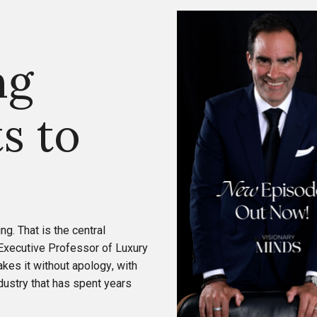
ng
s to
ing. That is the central
 Executive Professor of Luxury
kes it without apology, with
ndustry that has spent years