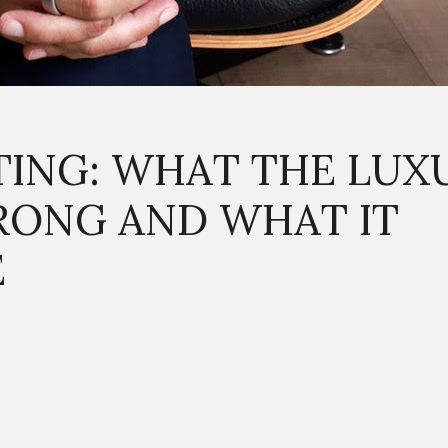
TING: WHAT THE LUX
RONG AND WHAT IT
E