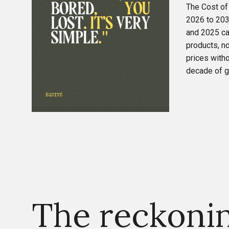
The Cost of
2026 to 203
and 2025 ca
products, n
prices witho
decade of gr
The reckoni