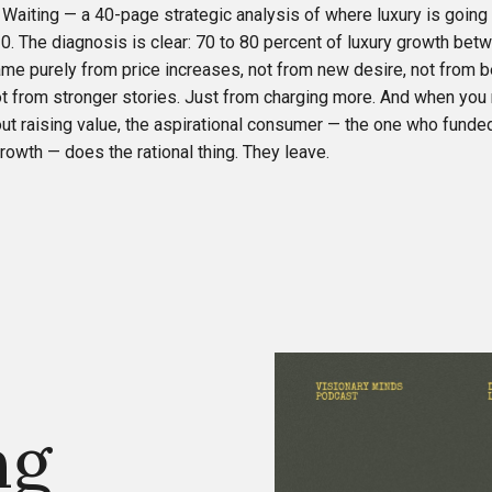
 Waiting — a 40-page strategic analysis of where luxury is going
0. The diagnosis is clear: 70 to 80 percent of luxury growth be
me purely from price increases, not from new desire, not from b
ot from stronger stories. Just from charging more. And when you 
ut raising value, the aspirational consumer — the one who funded
owth — does the rational thing. They leave.
ng