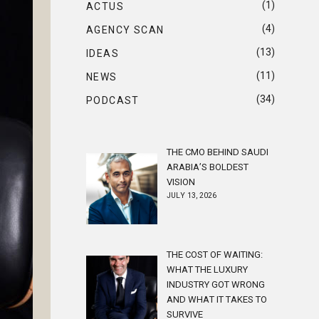
(1)
ACTUS
(4)
AGENCY SCAN
(13)
IDEAS
(11)
NEWS
(34)
PODCAST
THE CMO BEHIND SAUDI
ARABIA’S BOLDEST
VISION
JULY 13, 2026
THE COST OF WAITING:
WHAT THE LUXURY
INDUSTRY GOT WRONG
AND WHAT IT TAKES TO
SURVIVE