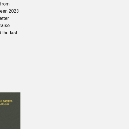
 from
tween 2023
etter
raise
 the last