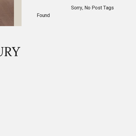
Sorry, No Post Tags
Found
URY