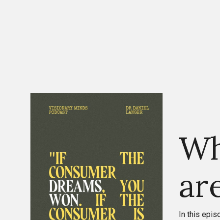
Wh
ar
In this epi