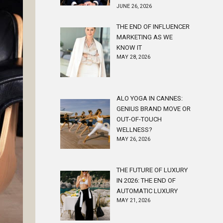
JUNE 26, 2026
THE END OF INFLUENCER
MARKETING AS WE
KNOW IT
MAY 28, 2026
ALO YOGA IN CANNES:
GENIUS BRAND MOVE OR
OUT-OF-TOUCH
WELLNESS?
MAY 26, 2026
THE FUTURE OF LUXURY
IN 2026: THE END OF
AUTOMATIC LUXURY
MAY 21, 2026