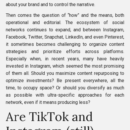
about your brand and to control the narrative.
Then comes the question of “how” and the means, both
operational and editorial. The ecosystem of social
networks continues to expand, and between
Instagram
,
Facebook
,
Twitter
,
Snapchat
,
LinkedIn
, and even
Pinterest
,
it sometimes becomes challenging to organize content
strategies and prioritize efforts across platforms.
Especially when, in recent years, many have heavily
invested in Instagram, which seemed the most promising
of them all. Should you maximize content repurposing to
optimize investments? Be present everywhere, all the
time, to occupy space? Or should you diversify as much
as possible with ultra-specific approaches for each
network, even if it means producing less?
Are TikTok and