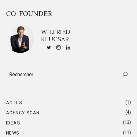
CO-FOUNDER
WILFRIED
KLUCSAR
(1)
ACTUS
(4)
AGENCY SCAN
(13)
IDEAS
(11)
NEWS