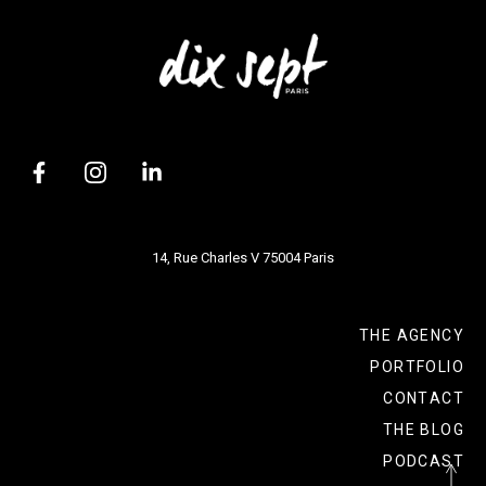
14, Rue Charles V 75004 Paris
THE AGENCY
PORTFOLIO
CONTACT
THE BLOG
PODCAST