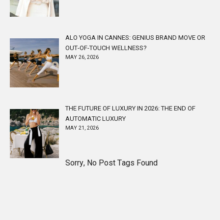
ALO YOGA IN CANNES: GENIUS BRAND MOVE OR
OUT-OF-TOUCH WELLNESS?
MAY 26, 2026
THE FUTURE OF LUXURY IN 2026: THE END OF
AUTOMATIC LUXURY
MAY 21, 2026
Sorry, No Post Tags Found