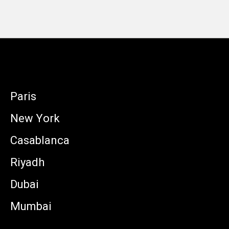
Paris
New York
Casablanca
Riyadh
Dubai
Mumbai