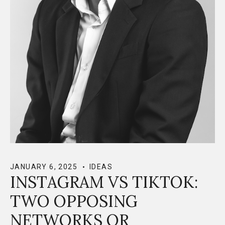
JANUARY 6, 2025
IDEAS
INSTAGRAM VS TIKTOK:
TWO OPPOSING
NETWORKS OR