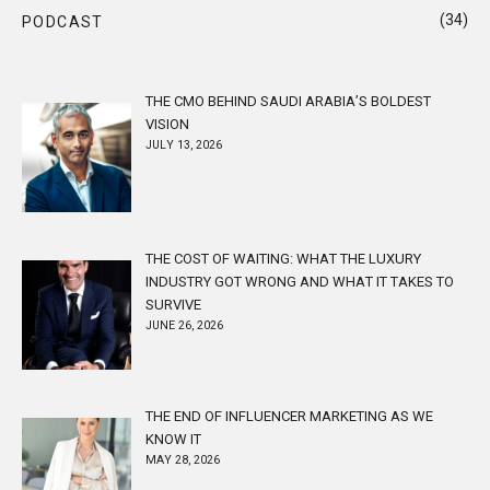
(34)
PODCAST
THE CMO BEHIND SAUDI ARABIA’S BOLDEST
VISION
JULY 13, 2026
THE COST OF WAITING: WHAT THE LUXURY
INDUSTRY GOT WRONG AND WHAT IT TAKES TO
SURVIVE
JUNE 26, 2026
THE END OF INFLUENCER MARKETING AS WE
KNOW IT
MAY 28, 2026