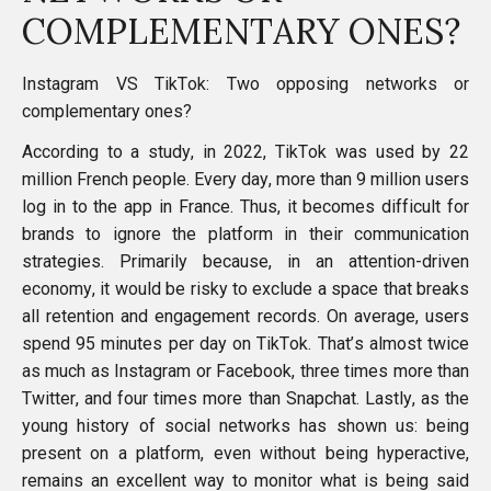
COMPLEMENTARY ONES?
Instagram VS TikTok: Two opposing networks or
complementary ones?
According to a study, in 2022, TikTok was used by 22
million French people
. Every day, more than 9 million users
log in to the app in France. Thus, it becomes difficult for
brands to ignore the platform in their communication
strategies. Primarily because, in an attention-driven
economy, it would be risky to exclude a space that breaks
all retention and engagement records. On average,
users
spend 95 minutes per day on TikTok
. That’s almost twice
as much as Instagram or Facebook, three times more than
Twitter, and four times more than
Snapchat
. Lastly, as the
young history of social networks has shown us: being
present on a platform, even without being hyperactive,
remains an excellent way to monitor what is being said