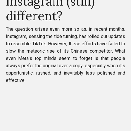
Instagram (still)
different?
The question arises even more so as, in recent months,
Instagram, sensing the tide turning, has rolled out updates
to resemble TikTok. However, these efforts have failed to
slow the meteoric rise of its Chinese competitor. What
even Meta's top minds seem to forget is that people
always prefer the original over a copy, especially when it’s
opportunistic, rushed, and inevitably less polished and
effective.