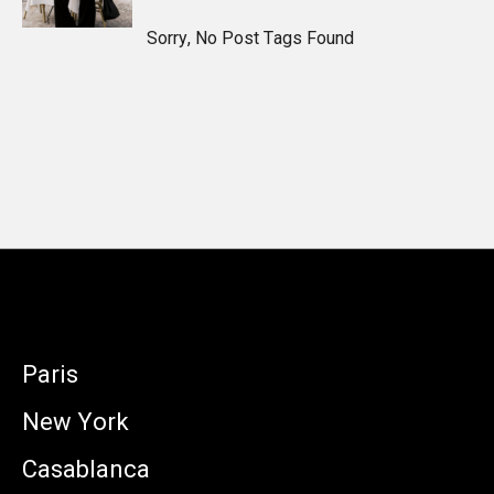
Sorry, No Post Tags Found
Paris
New York
Casablanca