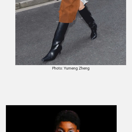
Photo: Yumeng Zheng