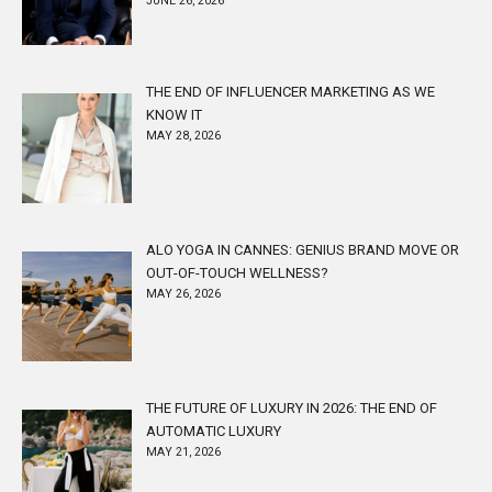
JUNE 26, 2026
THE END OF INFLUENCER MARKETING AS WE
KNOW IT
MAY 28, 2026
ALO YOGA IN CANNES: GENIUS BRAND MOVE OR
OUT-OF-TOUCH WELLNESS?
MAY 26, 2026
THE FUTURE OF LUXURY IN 2026: THE END OF
AUTOMATIC LUXURY
MAY 21, 2026