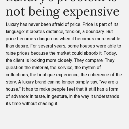
not being expensive
Luxury has never been afraid of price. Price is part of its
language: it creates distance, tension, a boundary. But
price becomes dangerous when it becomes more visible
than desire. For several years, some houses were able to
raise prices because the market could absorb it. Today,
the client is looking more closely. They compare. They
question the material, the service, the rhythm of
collections, the boutique experience, the coherence of the
story. A luxury brand can no longer simply say, “we are a
house.” It has to make people feel that it still has a form
of advance: in taste, in gesture, in the way it understands
its time without chasing it.