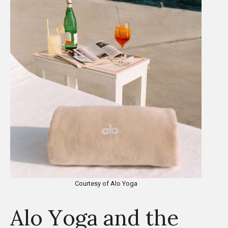
Courtesy of Alo Yoga
Alo Yoga and the