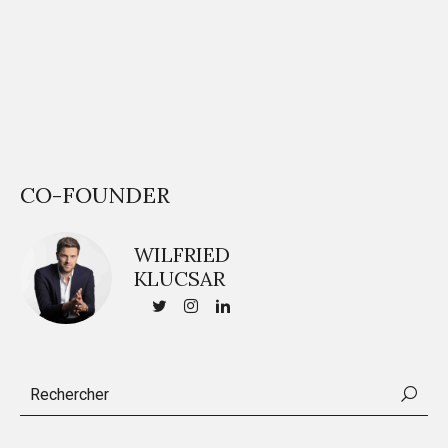
CO-FOUNDER
WILFRIED
KLUCSAR