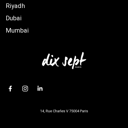
Riyadh
Dubai
Mumbai
14, Rue Charles V 75004 Paris