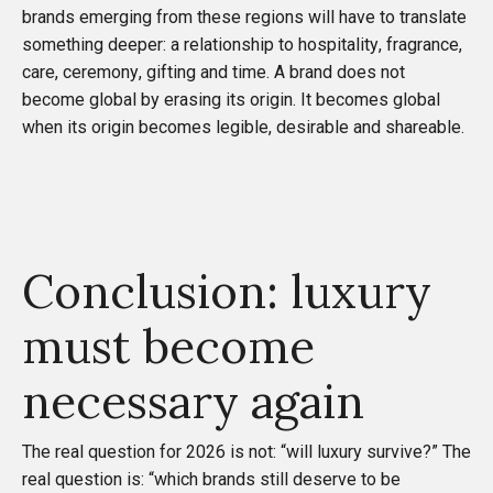
brands emerging from these regions will have to translate
something deeper: a relationship to hospitality, fragrance,
care, ceremony, gifting and time. A brand does not
become global by erasing its origin. It becomes global
when its origin becomes legible, desirable and shareable.
Conclusion: luxury
must become
necessary again
The real question for 2026 is not: “will luxury survive?” The
real question is: “which brands still deserve to be