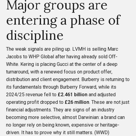
Major groups are
entering a phase of
discipline
The weak signals are piling up. LVMH is selling Marc
Jacobs to WHP Global after having already sold Off-
White. Kering is placing Gucci at the center of a deep
turnaround, with a renewed focus on product offer,
distribution and client engagement. Burberry is returning to
its fundamentals through Burberry Forward, while its
2024/25 revenue fell to
£2.461 billion
and adjusted
operating profit dropped to
£26 million
. These are not just
financial adjustments. They are signs of an industry
becoming more selective, almost Darwinian: a brand can
no longer rely on being known, expensive or heritage-
driven. It has to prove why it still matters. (
WWD
)