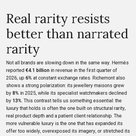
Real rarity resists
better than narrated
rarity
Not all brands are slowing down in the same way. Hermès
reported
€4.1 billion
in revenue in the first quarter of
2026, up
6%
at constant exchange rates. Richemont also
shows a strong polarization: its jewellery maisons grew
by
8%
in 2025, while its specialist watchmakers declined
by
13%
. This contrast tells us something essential: the
luxury that holds is often the one built on structural rarity,
real product depth and a patient client relationship. The
more vulnerable luxury is the one that has expanded its
offer too widely, overexposed its imagery, or stretched its