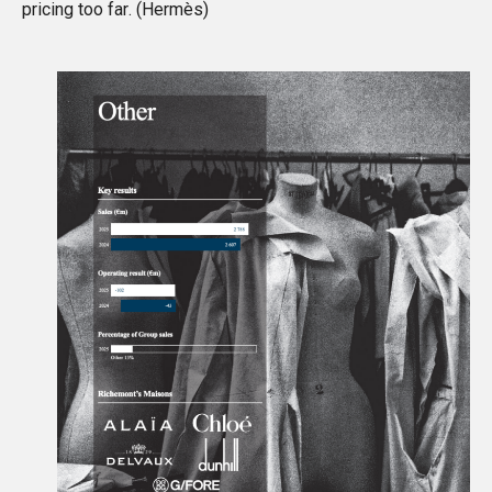
pricing too far. (
Hermès
)