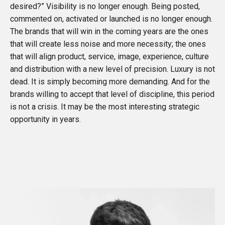
desired?” Visibility is no longer enough. Being posted,
commented on, activated or launched is no longer enough.
The brands that will win in the coming years are the ones
that will create less noise and more necessity; the ones
that will align product, service, image, experience, culture
and distribution with a new level of precision. Luxury is not
dead. It is simply becoming more demanding. And for the
brands willing to accept that level of discipline, this period
is not a crisis. It may be the most interesting strategic
opportunity in years.