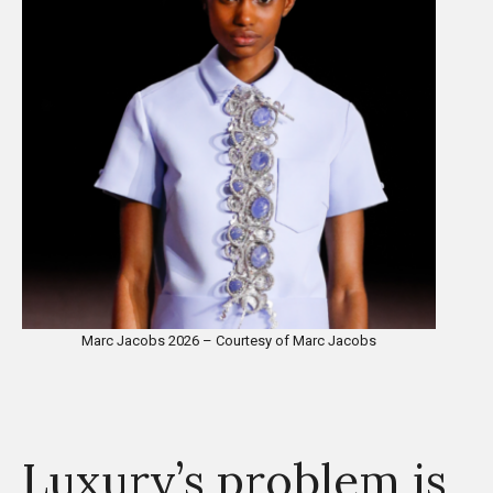
Marc Jacobs 2026 – Courtesy of Marc Jacobs
Luxury’s problem is