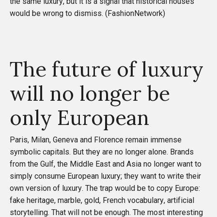
the same luxury, but it is a signal that historical houses
would be wrong to dismiss. (
FashionNetwork
)
The future of luxury
will no longer be
only European
Paris, Milan, Geneva and Florence remain immense
symbolic capitals. But they are no longer alone. Brands
from the Gulf, the Middle East and Asia no longer want to
simply consume European luxury; they want to write their
own version of luxury. The trap would be to copy Europe:
fake heritage, marble, gold, French vocabulary, artificial
storytelling. That will not be enough. The most interesting