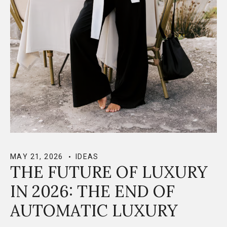
MAY 21, 2026
IDEAS
THE FUTURE OF LUXURY
IN 2026: THE END OF
AUTOMATIC LUXURY