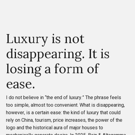
Luxury is not
disappearing. It is
losing a form of
ease.
I do not believe in “the end of luxury.” The phrase feels
too simple, almost too convenient. What is disappearing,
however, is a certain ease: the kind of luxury that could
rely on China, tourism, price increases, the power of the
logo and the historical aura of major houses to