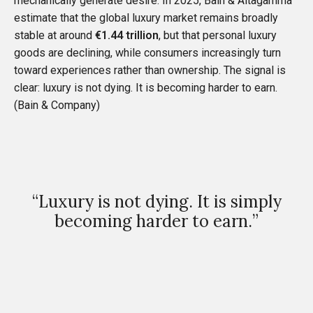
mechanically generate desire. In 2025, Bain & Altagamma
estimate that the global luxury market remains broadly
stable at around
€1.44 trillion
, but that personal luxury
goods are declining, while consumers increasingly turn
toward experiences rather than ownership. The signal is
clear: luxury is not dying. It is becoming harder to earn.
(
Bain & Company
)
“Luxury is not dying. It is simply
becoming harder to earn.”