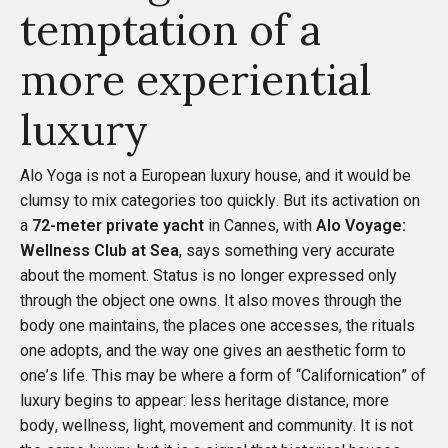
temptation of a
more experiential
luxury
Alo Yoga is not a European luxury house, and it would be
clumsy to mix categories too quickly. But its activation on
a
72-meter private yacht
in Cannes, with
Alo Voyage:
Wellness Club at Sea
, says something very accurate
about the moment. Status is no longer expressed only
through the object one owns. It also moves through the
body one maintains, the places one accesses, the rituals
one adopts, and the way one gives an aesthetic form to
one’s life. This may be where a form of “Californication” of
luxury begins to appear: less heritage distance, more
body, wellness, light, movement and community. It is not