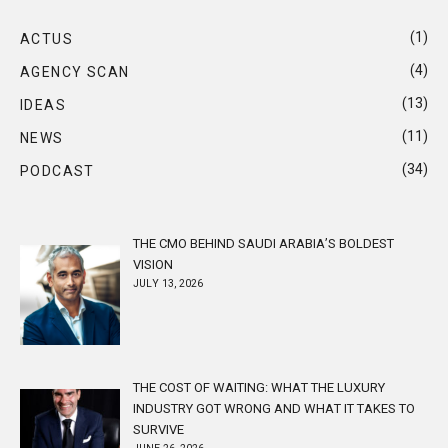
(1)
ACTUS
(4)
AGENCY SCAN
(13)
IDEAS
(11)
NEWS
(34)
PODCAST
THE CMO BEHIND SAUDI ARABIA’S BOLDEST
VISION
JULY 13, 2026
THE COST OF WAITING: WHAT THE LUXURY
INDUSTRY GOT WRONG AND WHAT IT TAKES TO
SURVIVE