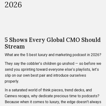
2026
5 Shows Every Global CMO Should
Stream
What are the 5 best luxury and marketing podcast in 2026?
They say the cobbler’s children go unshod — so before we
send you sprinting toward everyone else’s playlists, let’s
slip on our own best pair and introduce ourselves
properly.
In a saturated world of think pieces, trend decks, and
Cannes recaps, why dedicate precious time to podcasts?
Because when it comes to luxury, the edge doesn’t always