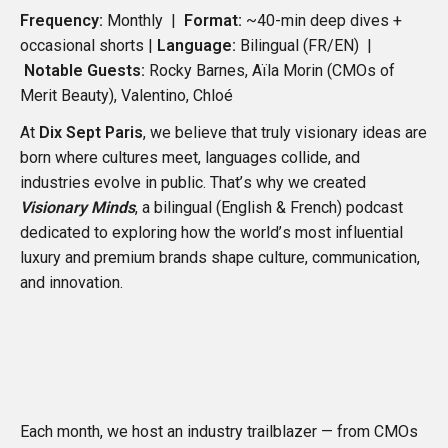
Frequency:
Monthly |
Format:
~40-min deep dives +
occasional shorts |
Language:
Bilingual (FR/EN)
|
Notable Guests:
Rocky Barnes
,
Aïla Morin
(CMOs of
Merit Beauty
),
Valentino
,
Chloé
At
Dix Sept Paris
, we believe that truly visionary ideas are
born where cultures meet, languages collide, and
industries evolve in public. That’s why we created
Visionary Minds
, a bilingual (English & French) podcast
dedicated to exploring how the world’s most influential
luxury and premium brands shape culture, communication,
and innovation.
Each month, we host an industry trailblazer — from CMOs