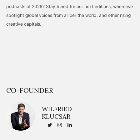
podcasts of 2026? Stay tuned for our next editions, where we
spotlight global voices from all oer the world, and other rising
creative capitals.
CO-FOUNDER
WILFRIED
KLUCSAR