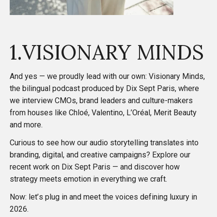
1.VISIONARY MINDS
And yes — we proudly lead with our own:
Visionary Minds
,
the bilingual podcast produced by Dix Sept Paris, where
we interview CMOs, brand leaders and culture-makers
from houses like Chloé, Valentino, L’Oréal, Merit Beauty
and more.
Curious to see how our audio storytelling translates into
branding, digital, and creative campaigns? Explore our
recent work on
Dix Sept Paris
— and discover how
strategy meets emotion in everything we craft.
Now: let’s plug in and meet the voices defining luxury in
2026.