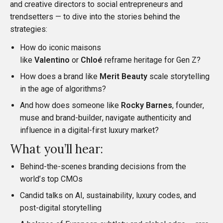
and creative directors to social entrepreneurs and
trendsetters — to dive into the stories behind the
strategies:
How do iconic maisons
like
Valentino
or
Chloé
reframe heritage for Gen Z?
How does a brand like
Merit Beauty
scale storytelling
in the age of algorithms?
And how does someone like
Rocky Barnes
, founder,
muse and brand-builder, navigate authenticity and
influence in a digital-first luxury market?
What you’ll hear:
Behind-the-scenes branding decisions from the
world’s top CMOs
Candid talks on AI, sustainability, luxury codes, and
post-digital storytelling