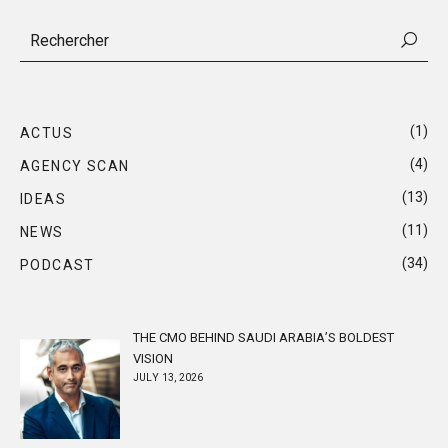
(1)
ACTUS
(4)
AGENCY SCAN
(13)
IDEAS
(11)
NEWS
(34)
PODCAST
THE CMO BEHIND SAUDI ARABIA’S BOLDEST
VISION
JULY 13, 2026