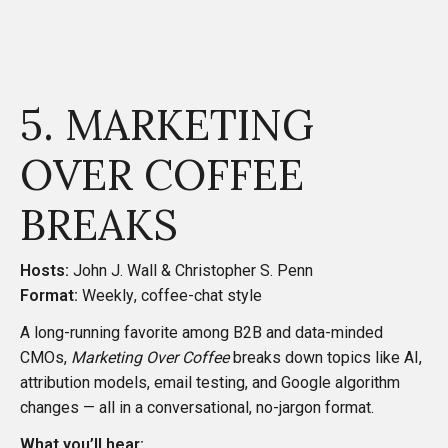
5. MARKETING
OVER COFFEE
BREAKS
Hosts:
John J. Wall & Christopher S. Penn
Format:
Weekly, coffee-chat style
A long-running favorite among B2B and data-minded
CMOs,
Marketing Over Coffee
breaks down topics like AI,
attribution models, email testing, and Google algorithm
changes — all in a conversational, no-jargon format.
What you’ll hear: