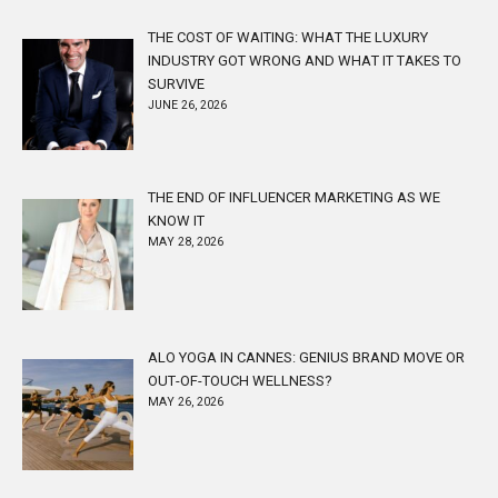
THE COST OF WAITING: WHAT THE LUXURY
INDUSTRY GOT WRONG AND WHAT IT TAKES TO
SURVIVE
JUNE 26, 2026
THE END OF INFLUENCER MARKETING AS WE
KNOW IT
MAY 28, 2026
ALO YOGA IN CANNES: GENIUS BRAND MOVE OR
OUT-OF-TOUCH WELLNESS?
MAY 26, 2026