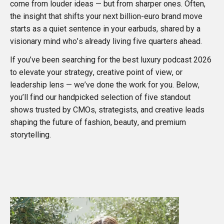
come from louder ideas — but from sharper ones. Often,
the insight that shifts your next billion-euro brand move
starts as a quiet sentence in your earbuds, shared by a
visionary mind who’s already living five quarters ahead.
If you’ve been searching for the best luxury podcast 2026
to elevate your strategy, creative point of view, or
leadership lens — we’ve done the work for you. Below,
you’ll find our handpicked selection of five standout
shows trusted by CMOs, strategists, and creative leads
shaping the future of fashion, beauty, and premium
storytelling.