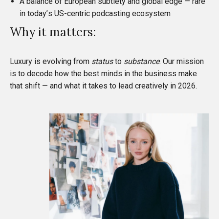
A balance of European subtlety and global edge — rare
in today’s US-centric podcasting ecosystem
Why it matters:
Luxury is evolving from
status
to
substance
. Our mission
is to decode how the best minds in the business make
that shift — and what it takes to lead creatively in 2026.