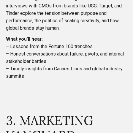
interviews with CMOs from brands like UGG, Target, and
Tinder explore the tension between purpose and
performance, the politics of scaling creativity, and how
global brands stay human.
What you’ll hear:
– Lessons from the Fortune 100 trenches
– Honest conversations about failure, pivots, and internal
stakeholder battles
– Timely insights from Cannes Lions and global industry
summits
3. MARKETING