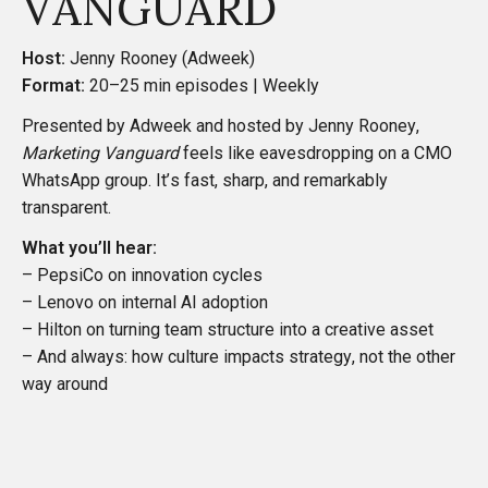
VANGUARD
Host:
Jenny Rooney (Adweek)
Format:
20–25 min episodes | Weekly
Presented by Adweek and hosted by Jenny Rooney,
Marketing Vanguard
feels like eavesdropping on a CMO
WhatsApp group. It’s fast, sharp, and remarkably
transparent.
What you’ll hear:
– PepsiCo on innovation cycles
– Lenovo on internal AI adoption
– Hilton on turning team structure into a creative asset
– And always: how culture impacts strategy, not the other
way around