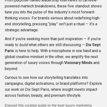
From purpose-fueled leadership interviews to caffeine-
powered martech breakdowns, these five standout shows
tune you into the pulse of the industry’s most forward-
thinking voices. For brands serious about redefining high-
end storytelling, pressing “play” isn’t just a ritual — it’s a
strategic advantage.
And if you’re seeking more than just inspiration — if you’re
ready to
build
what others are still discussing —
Dix Sept
Paris
is here to help. With a microphone in one hand and a
global creative mindset in the other, we amplify the next
generation of luxury voices through
Visionary Minds
and
beyond.
Curious to see how our storytelling translates into
campaigns, digital activations, or brand platforms? Explore
our work on
Dix Sept Paris
, where insight meets impact
across fashion, beauty, and premium lifestyle.
Enjoyed this curated guide to the best luxury marketing