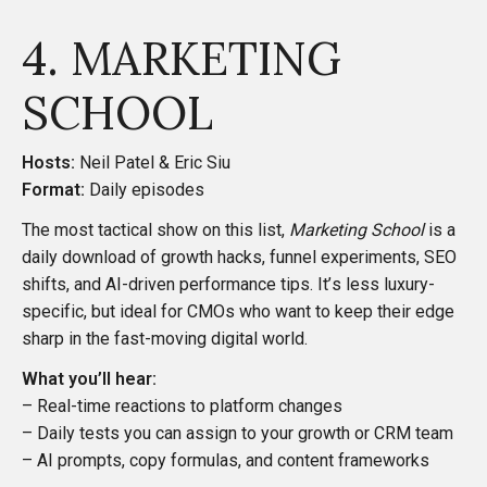
4. MARKETING
SCHOOL
Hosts:
Neil Patel & Eric Siu
Format:
Daily episodes
The most tactical show on this list,
Marketing School
is a
daily download of growth hacks, funnel experiments, SEO
shifts, and AI-driven performance tips. It’s less luxury-
specific, but ideal for CMOs who want to keep their edge
sharp in the fast-moving digital world.
What you’ll hear:
– Real-time reactions to platform changes
– Daily tests you can assign to your growth or CRM team
– AI prompts, copy formulas, and content frameworks