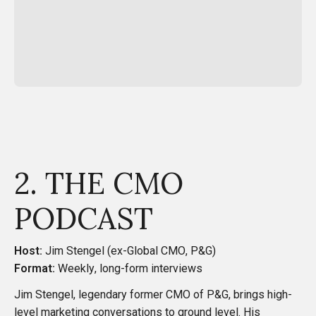
2. THE CMO
PODCAST
Host:
Jim Stengel (ex-Global CMO, P&G)
Format:
Weekly, long-form interviews
Jim Stengel, legendary former CMO of P&G, brings high-
level marketing conversations to ground level. His