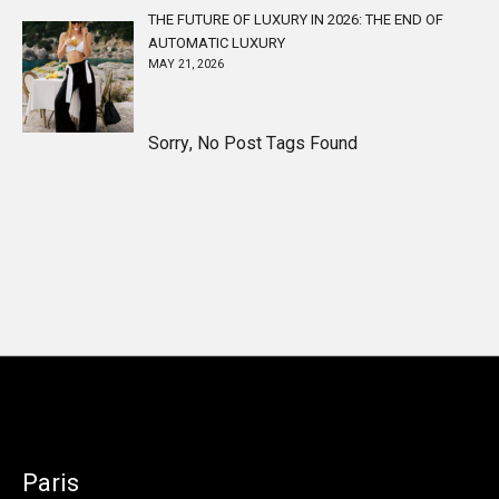
THE FUTURE OF LUXURY IN 2026: THE END OF
AUTOMATIC LUXURY
MAY 21, 2026
Sorry, No Post Tags Found
Paris