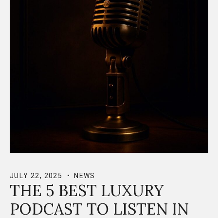
JULY 22, 2025
NEWS
THE 5 BEST LUXURY
PODCAST TO LISTEN IN