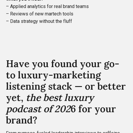
– Applied analytics for real brand teams
– Reviews of new martech tools
– Data strategy without the fluff
Have you found your go-
to luxury-marketing
listening stack — or better
yet,
the best luxury
podcast of 202
6 for your
brand?