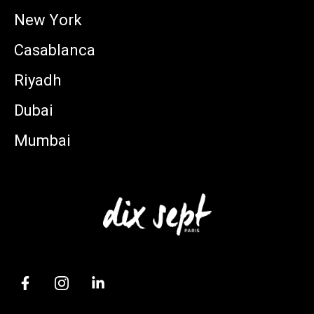
New York
Casablanca
Riyadh
Dubai
Mumbai