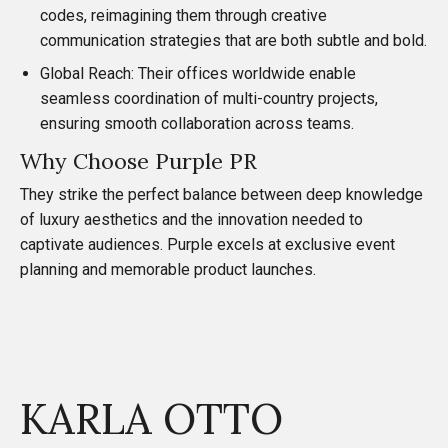
codes, reimagining them through creative
communication strategies that are both subtle and bold.
Global Reach: Their offices worldwide enable
seamless coordination of multi-country projects,
ensuring smooth collaboration across teams.
Why Choose Purple PR
They strike the perfect balance between deep knowledge
of luxury aesthetics and the innovation needed to
captivate audiences. Purple excels at exclusive event
planning and memorable product launches.
KARLA OTTO