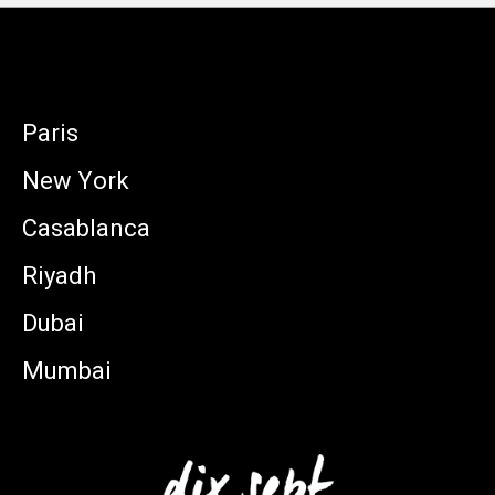
Paris
New York
Casablanca
Riyadh
Dubai
Mumbai