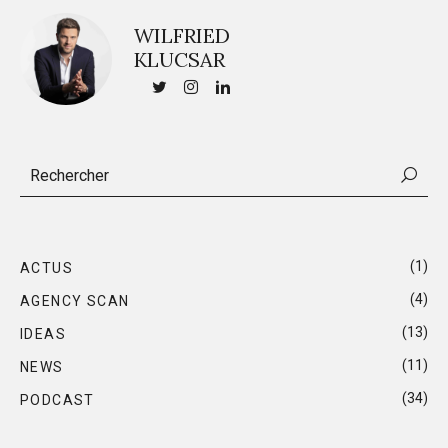
WILFRIED
KLUCSAR
(1)
ACTUS
(4)
AGENCY SCAN
(13)
IDEAS
(11)
NEWS
(34)
PODCAST