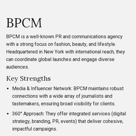
BPCM
BPCM
is a well-known PR and communications agency
with a strong focus on fashion, beauty, and lifestyle.
Headquartered in New York with international reach, they
can coordinate global launches and engage diverse
audiences.
Key Strengths
Media & Influencer Network: BPCM maintains robust
connections with a wide array of journalists and
tastemakers, ensuring broad visibility for clients.
360° Approach: They offer integrated services (digital
strategy, branding, PR, events) that deliver cohesive,
impactful campaigns.