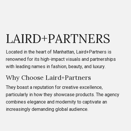
LAIRD+PARTNERS
Located in the heart of Manhattan,
Laird+Partners
is
renowned for its high-impact visuals and partnerships
with leading names in fashion, beauty, and luxury.
Why Choose Laird+Partners
They boast a reputation for creative excellence,
particularly in how they showcase products. The agency
combines elegance and modernity to captivate an
increasingly demanding global audience.