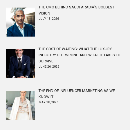
THE CMO BEHIND SAUDI ARABIA’S BOLDEST
VISION
JULY 13, 2026
THE COST OF WAITING: WHAT THE LUXURY
INDUSTRY GOT WRONG AND WHAT IT TAKES TO
SURVIVE
JUNE 26, 2026
THE END OF INFLUENCER MARKETING AS WE
KNOW IT
MAY 28, 2026