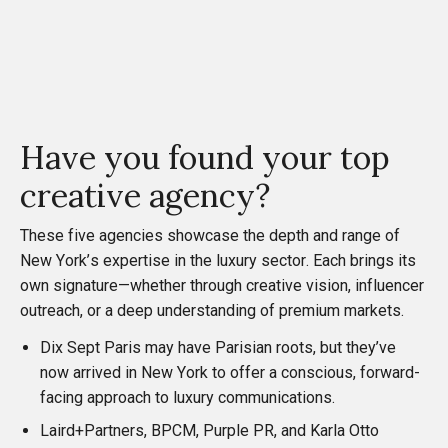
Have you found your top
creative agency?
These five agencies showcase the depth and range of
New York’s expertise in the luxury sector. Each brings its
own signature—whether through creative vision, influencer
outreach, or a deep understanding of premium markets.
Dix Sept Paris may have Parisian roots, but they’ve
now arrived in New York to offer a conscious, forward-
facing approach to luxury communications.
Laird+Partners, BPCM, Purple PR, and Karla Otto