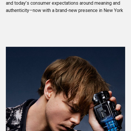
and today’s consumer expectations around meaning and
authenticity—now with a brand-new presence in New York