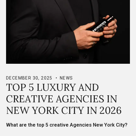
DECEMBER 30, 2025
NEWS
TOP 5 LUXURY AND
CREATIVE AGENCIES IN
NEW YORK CITY IN 2026
What are the top 5
creative Agencies New York City?