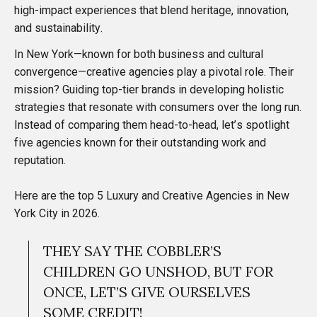
high-impact experiences that blend heritage, innovation,
and sustainability.
In New York—known for both business and cultural
convergence—creative agencies play a pivotal role. Their
mission? Guiding top-tier brands in developing holistic
strategies that resonate with consumers over the long run.
Instead of comparing them head-to-head, let’s spotlight
five agencies known for their outstanding work and
reputation.
Here are the top 5 Luxury and Creative Agencies in New
York City in 2026.
THEY SAY THE COBBLER’S
CHILDREN GO UNSHOD, BUT FOR
ONCE, LET’S GIVE OURSELVES
SOME CREDIT!