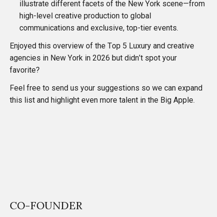
illustrate different facets of the New York scene—from
high-level creative production to global
communications and exclusive, top-tier events.
Enjoyed this overview of the Top 5 Luxury and creative
agencies in New York in 2026 but didn’t spot your
favorite?
Feel free to send us your suggestions so we can expand
this list and highlight even more talent in the Big Apple.
CO-FOUNDER