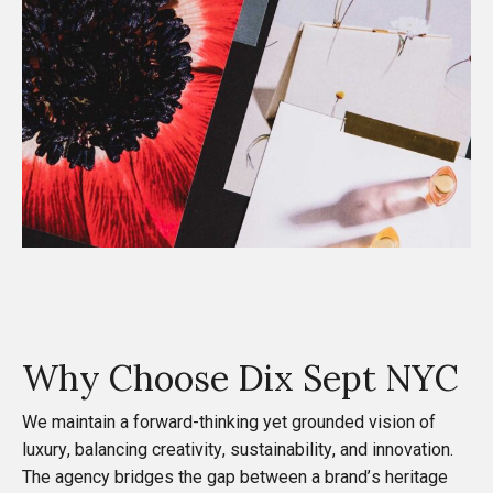
Why Choose
Dix Sept NYC
We maintain a forward-thinking yet grounded vision of
luxury, balancing creativity, sustainability, and innovation.
The agency bridges the gap between a brand’s heritage