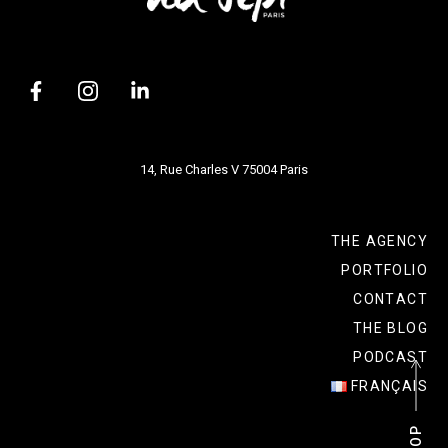
14, Rue Charles V 75004 Paris
THE AGENCY
PORTFOLIO
CONTACT
THE BLOG
PODCAST
FRANÇAIS
P
P
O
O