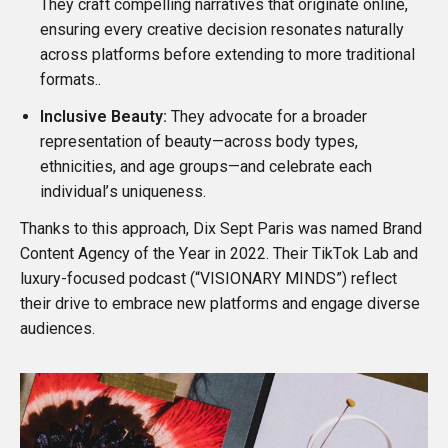
They craft compelling narratives that originate online,
ensuring every creative decision resonates naturally
across platforms before extending to more traditional
formats..
Inclusive Beauty:
They advocate for a broader
representation of beauty—across body types,
ethnicities, and age groups—and celebrate each
individual’s uniqueness.
Thanks to this approach, Dix Sept Paris was named
Brand
Content Agency of the Year in 2022
. Their
TikTok Lab
and
luxury-focused podcast (“
VISIONARY MINDS
”) reflect
their drive to embrace new platforms and engage diverse
audiences.