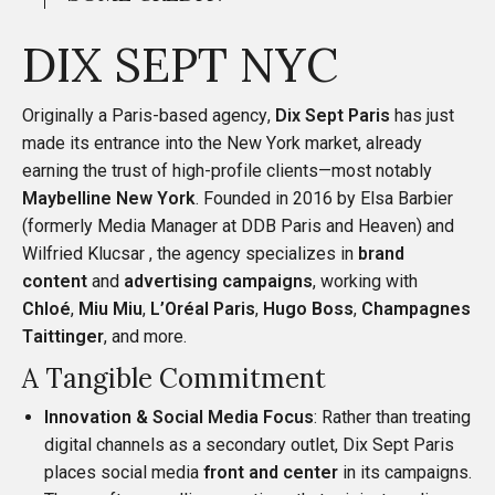
DIX SEPT NYC
Originally a Paris-based agency,
Dix Sept Paris
has just
made its entrance into the New York market, already
earning the trust of high-profile clients—most notably
Maybelline New York
. Founded in 2016 by
Elsa Barbier
(formerly Media Manager at DDB Paris and Heaven) and
Wilfried Klucsar
, the agency specializes in
brand
content
and
advertising campaigns
, working with
Chloé
,
Miu Miu
,
L’Oréal Paris
,
Hugo Boss
,
Champagnes
Taittinger
, and more.
A Tangible Commitment
Innovation & Social Media Focus
: Rather than treating
digital channels as a secondary outlet, Dix Sept Paris
places social media
front and center
in its campaigns.