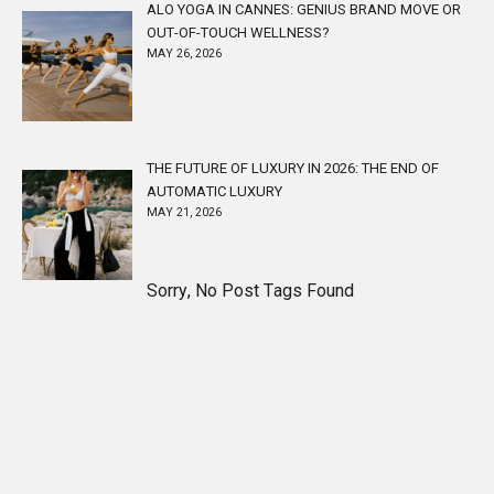
ALO YOGA IN CANNES: GENIUS BRAND MOVE OR
OUT-OF-TOUCH WELLNESS?
MAY 26, 2026
THE FUTURE OF LUXURY IN 2026: THE END OF
AUTOMATIC LUXURY
MAY 21, 2026
Sorry, No Post Tags Found