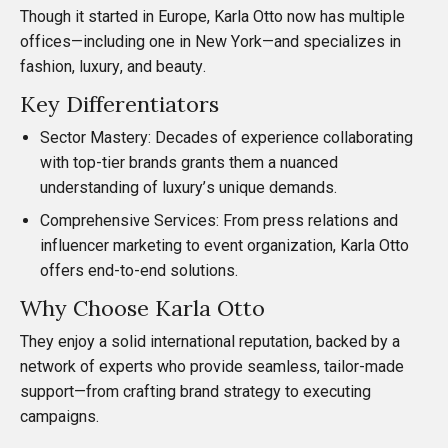
Though it started in Europe,
Karla Otto
now has multiple
offices—including one in New York—and specializes in
fashion, luxury, and beauty.
Key Differentiators
Sector Mastery: Decades of experience collaborating
with top-tier brands grants them a nuanced
understanding of luxury’s unique demands.
Comprehensive Services: From press relations and
influencer marketing to event organization, Karla Otto
offers end-to-end solutions.
Why Choose Karla Otto
They enjoy a solid international reputation, backed by a
network of experts who provide seamless, tailor-made
support—from crafting brand strategy to executing
campaigns.