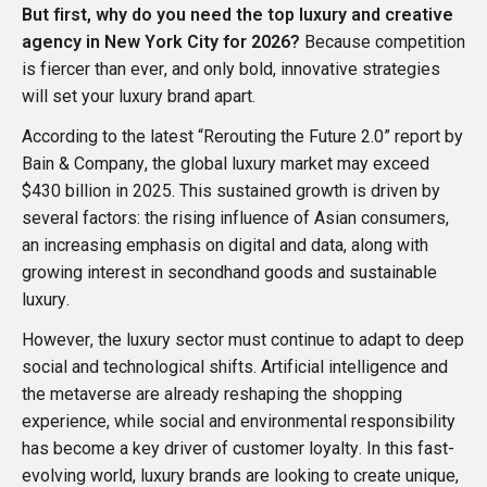
But first, why do you need the top luxury and creative
agency in New York City for 2026?
Because competition
is fiercer than ever, and only bold, innovative strategies
will set your luxury brand apart.
According to the latest “
Rerouting the Future 2.0
” report by
Bain & Company
, the global luxury market may exceed
$430 billion in 2025. This sustained growth is driven by
several factors: the rising influence of Asian consumers,
an increasing emphasis on digital and data, along with
growing interest in secondhand goods and sustainable
luxury.
However, the luxury sector must continue to adapt to deep
social and technological shifts. Artificial intelligence and
the metaverse are already reshaping the shopping
experience, while social and environmental responsibility
has become a key driver of customer loyalty. In this fast-
evolving world, luxury brands are looking to create unique,