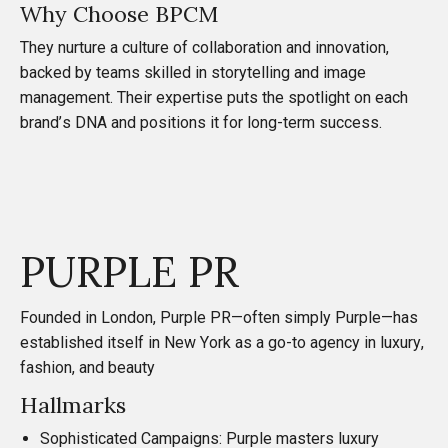
Why Choose BPCM
They nurture a culture of collaboration and innovation,
backed by teams skilled in storytelling and image
management. Their expertise puts the spotlight on each
brand’s DNA and positions it for long-term success.
PURPLE PR
Founded in London,
Purple PR
—often simply Purple—has
established itself in New York as a go-to agency in luxury,
fashion, and beauty
Hallmarks
Sophisticated Campaigns: Purple masters luxury