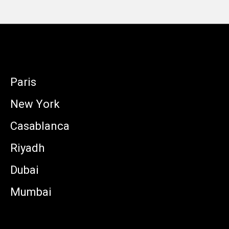
Paris
New York
Casablanca
Riyadh
Dubai
Mumbai