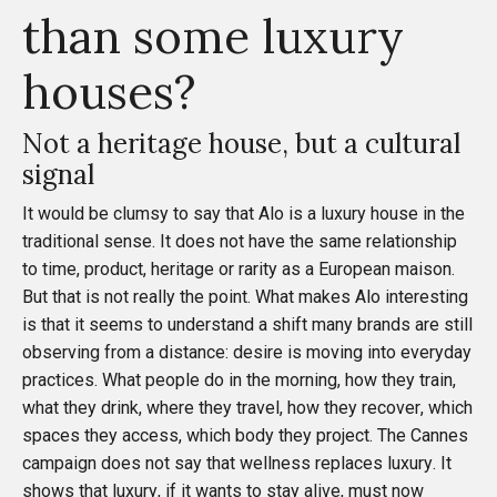
than some luxury
houses?
Not a heritage house, but a cultural
signal
It would be clumsy to say that Alo is a luxury house in the
traditional sense. It does not have the same relationship
to time, product, heritage or rarity as a European maison.
But that is not really the point. What makes Alo interesting
is that it seems to understand a shift many brands are still
observing from a distance: desire is moving into everyday
practices. What people do in the morning, how they train,
what they drink, where they travel, how they recover, which
spaces they access, which body they project. The Cannes
campaign does not say that wellness replaces luxury. It
shows that luxury, if it wants to stay alive, must now