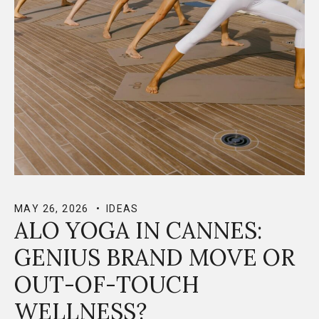
MAY 26, 2026
IDEAS
ALO YOGA IN CANNES:
GENIUS BRAND MOVE OR
OUT-OF-TOUCH
WELLNESS?