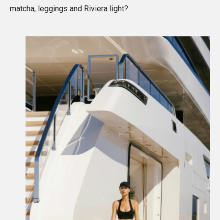
matcha, leggings and Riviera light?