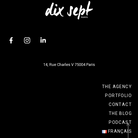
14, Rue Charles V 75004 Paris
THE AGENCY
PORTFOLIO
CONTACT
THE BLOG
PODCAST
FRANÇAIS