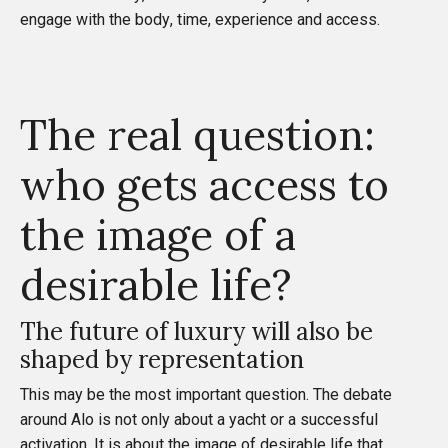
engage with the body, time, experience and access.
The real question:
who gets access to
the image of a
desirable life?
The future of luxury will also be
shaped by representation
This may be the most important question. The debate
around Alo is not only about a yacht or a successful
activation. It is about the image of desirable life that