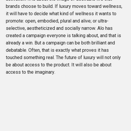
brands choose to build. If luxury moves toward wellness,
it will have to decide what kind of wellness it wants to
promote: open, embodied, plural and alive; or ultra-
selective, aestheticized and socially narrow. Alo has
created a campaign everyone is talking about, and that is
already a win. But a campaign can be both brilliant and
debatable. Often, that is exactly what proves it has
touched something real. The future of luxury will not only
be about access to the product. It will also be about
access to the imaginary.