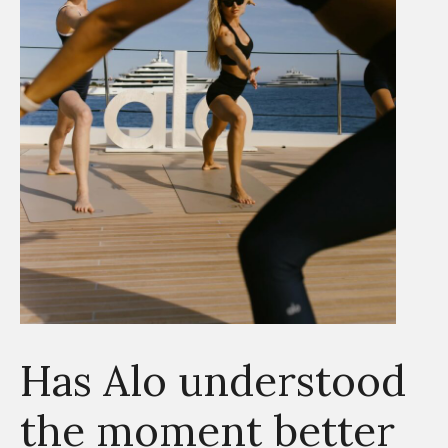
Has Alo understood
the moment better