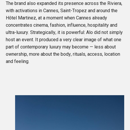
The brand also expanded its presence across the Riviera,
with activations in Cannes, Saint-Tropez and around the
Hôtel Martinez, at a moment when Cannes already
concentrates cinema, fashion, influence, hospitality and
ultra-luxury. Strategically, it is powerful: Alo did not simply
host an event. It produced a very clear image of what one
part of contemporary luxury may become — less about
ownership, more about the body, rituals, access, location
and feeling.