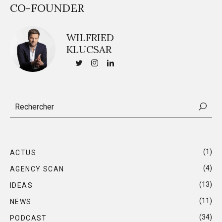
CO-FOUNDER
WILFRIED
KLUCSAR
(1)
ACTUS
(4)
AGENCY SCAN
(13)
IDEAS
(11)
NEWS
(34)
PODCAST