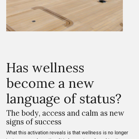
Has wellness
become a new
language of status?
The body, access and calm as new
signs of success
What this activation reveals is that wellness is no longer