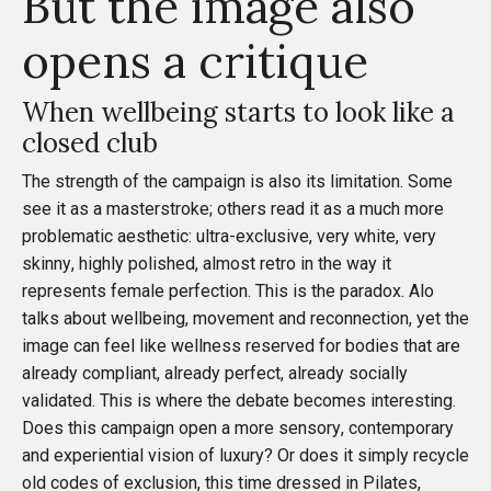
But the image also
opens a critique
When wellbeing starts to look like a
closed club
The strength of the campaign is also its limitation. Some
see it as a masterstroke; others read it as a much more
problematic aesthetic: ultra-exclusive, very white, very
skinny, highly polished, almost retro in the way it
represents female perfection. This is the paradox. Alo
talks about wellbeing, movement and reconnection, yet the
image can feel like wellness reserved for bodies that are
already compliant, already perfect, already socially
validated. This is where the debate becomes interesting.
Does this campaign open a more sensory, contemporary
and experiential vision of luxury? Or does it simply recycle
old codes of exclusion, this time dressed in Pilates,