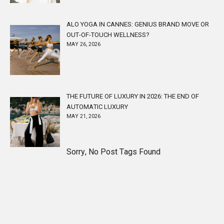
ALO YOGA IN CANNES: GENIUS BRAND MOVE OR
OUT-OF-TOUCH WELLNESS?
MAY 26, 2026
THE FUTURE OF LUXURY IN 2026: THE END OF
AUTOMATIC LUXURY
MAY 21, 2026
Sorry, No Post Tags Found