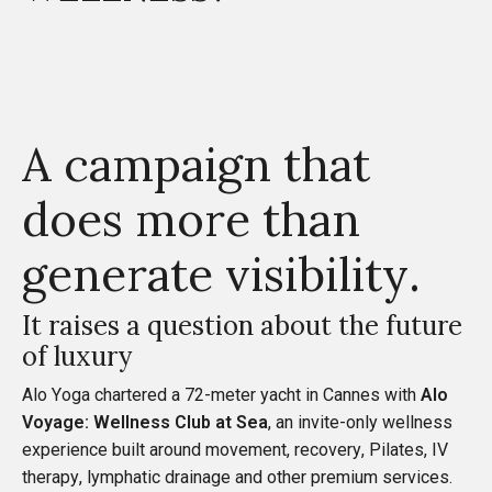
A campaign that
does more than
generate visibility.
It raises a question about the future
of luxury
Alo Yoga chartered a 72-meter yacht in Cannes with
Alo
Voyage: Wellness Club at Sea
, an invite-only wellness
experience built around movement, recovery, Pilates, IV
therapy, lymphatic drainage and other premium services.