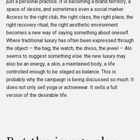
just a personal practice. It is becoming a brand territory, a
space of desire, and sometimes even a social marker.
Access to the right club, the right class, the right place, the
right recovery ritual, the right aesthetic environment
becomes a new way of saying something about oneself.
Where traditional luxury has often been expressed through
the object — the bag, the watch, the dress, the jewel — Alo
seems to suggest something else: the new luxury may
also be an energy, a skin, a maintained body, a life
controlled enough to be staged as balance. This is
probably why the campaign is being discussed so much. It
does not only sell yoga or activewear. It sells a full
version of the desirable life.