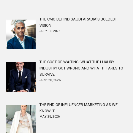
THE CMO BEHIND SAUDI ARABIA’S BOLDEST
VISION
JULY 13, 2026
THE COST OF WAITING: WHAT THE LUXURY
INDUSTRY GOT WRONG AND WHAT IT TAKES TO
SURVIVE
JUNE 26, 2026
THE END OF INFLUENCER MARKETING AS WE
KNOW IT
MAY 28, 2026